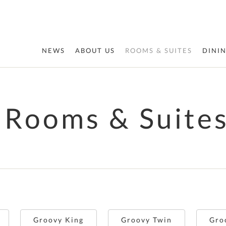
NEWS
ABOUT US
ROOMS & SUITES
DINI
Rooms & Suite
Groovy King
Groovy Twin
Gro