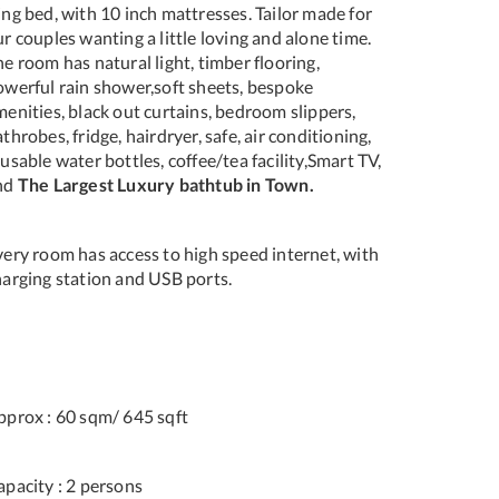
ng bed, with 10 inch mattresses. Tailor made for
r couples wanting a little loving and alone time.
e room has natural light, timber flooring,
owerful rain shower,soft sheets, bespoke
enities, black out curtains, bedroom slippers,
throbes, fridge, hairdryer, safe, air conditioning,
usable water bottles, coffee/tea facility,Smart TV,
nd
The Largest Luxury bathtub in Town.
very room has access to high speed internet, with
harging station and USB ports.
pprox : 60 sqm/ 645 sqft
apacity : 2 persons