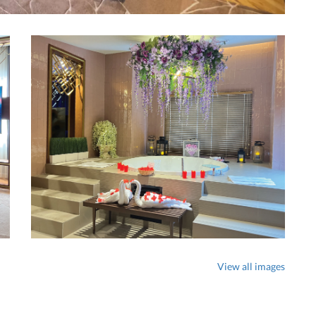
View all images