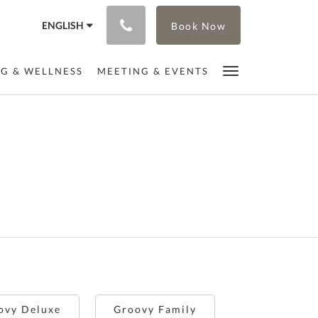
ENGLISH
Book Now
NG & WELLNESS
MEETING & EVENTS
s
ovy Deluxe
Groovy Family