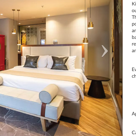
Ki
ou
Th
p
am
ba
re
a
E
c
A
C