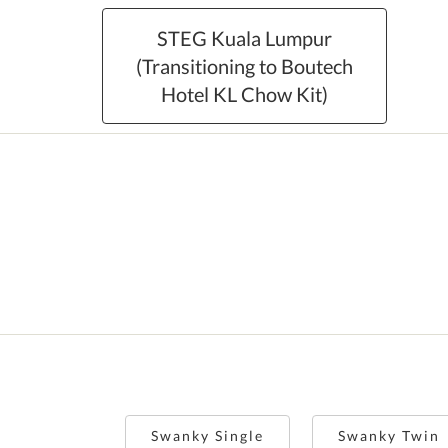
STEG Kuala Lumpur
(Transitioning to Boutech
Hotel KL Chow Kit)
Swanky Single
Swanky Twin