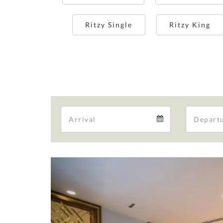
Ritzy Single
Ritzy King
Arrival
Arrival
calendar
Previous