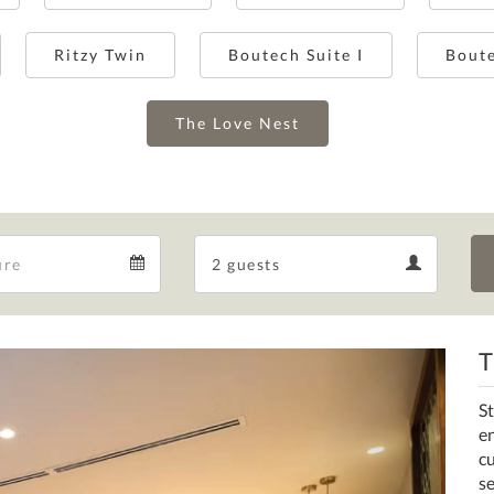
Ritzy Twin
Boutech Suite I
Boute
The Love Nest
Departure
Guests
Departure
Guests
calendar
calendar
T
Next
St
en
c
s