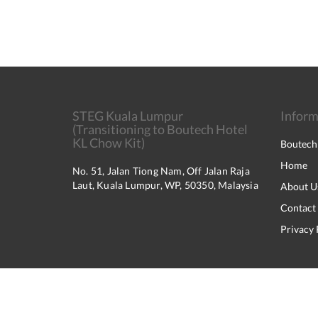
STEG Kuala Lumpur
Inform
(Transitioning to Boutech Hotel
KL Chow Kit)
Boutech
Home
No. 51, Jalan Tiong Nam, Off Jalan Raja
Laut, Kuala Lumpur, WP, 50350, Malaysia
About U
Contact
Privacy 