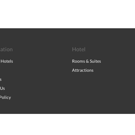
ation
Hotel
 Hotels
Rooms & Suites
Attractions
s
 Us
Policy