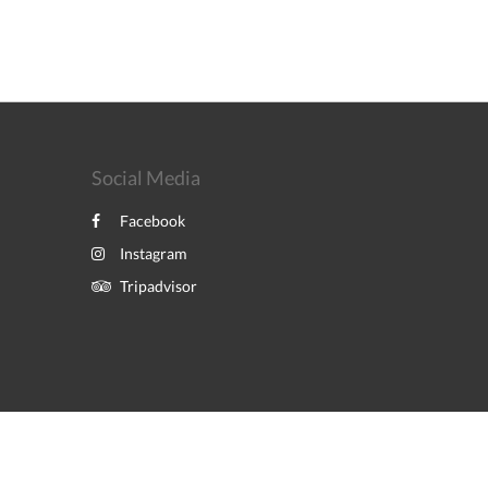
Social Media
Facebook
Instagram
Tripadvisor