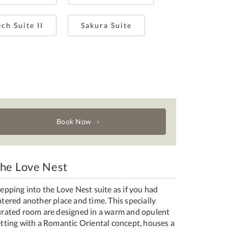
ch Suite II
Sakura Suite
Book Now
he Love Nest
epping into the Love Nest suite as if you had
tered another place and time. This specially
urated room are designed in a warm and opulent
etting with a Romantic Oriental concept, houses a