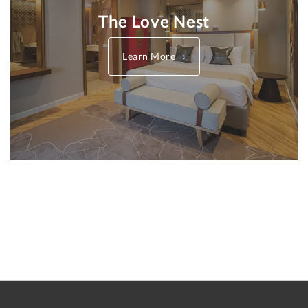
The Love Nest
Learn More