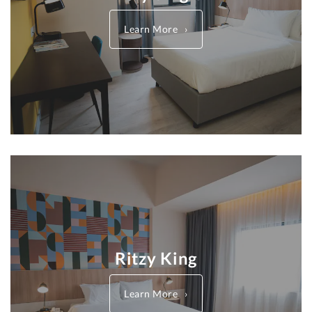
Learn More
Ritzy King
Learn More