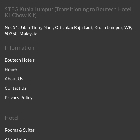
STEG Kuala Lumpur (Transitioning to Boutech Hotel
KL Chow Kit)
No. 51, Jalan Tiong Nam, Off Jalan Raja Laut, Kuala Lumpur, WP,
50350, Malaysia
Information
Boutech Hotels
Home
About Us
Contact Us
Privacy Policy
Hotel
Rooms & Suites
Attractions