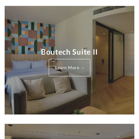
Boutech Suite II
Learn More