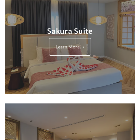
Sakura Suite
Learn More