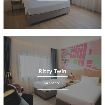
Ritzy Twin
Learn More