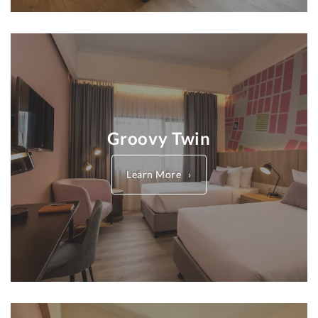
Groovy Twin
Learn More