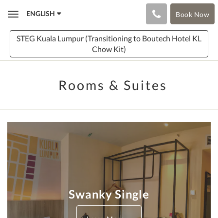
ENGLISH
Book Now
Toggle
navigation
STEG Kuala Lumpur (Transitioning to Boutech Hotel KL
Chow Kit)
Rooms & Suites
Swanky Single