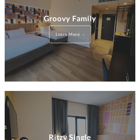
Groovy Family
Learn More
Ritzy Single