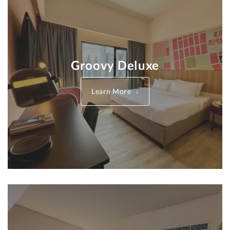
Groovy Deluxe
Learn More