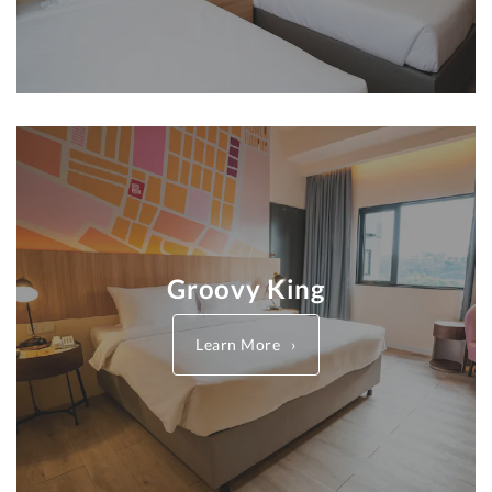
Groovy King
Learn More