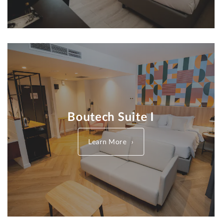
Boutech Suite I
Learn More