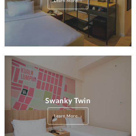
Learn More
Swanky Twin
Learn More